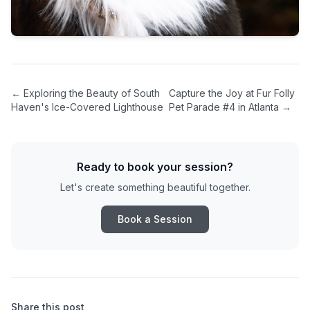
←
Exploring the Beauty of South
Capture the Joy at Fur Folly
Haven's Ice-Covered Lighthouse
Pet Parade #4 in Atlanta
→
Ready to book your session?
Let's create something beautiful together.
Book a Session
Share this post