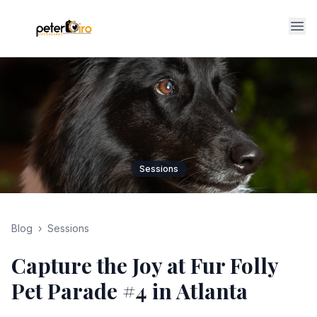
Op
Sessions
Blog
›
Sessions
Capture the Joy at Fur Folly
Pet Parade #4 in Atlanta