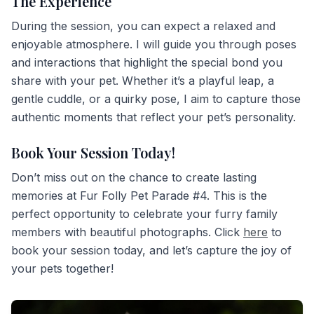
The Experience
During the session, you can expect a relaxed and
enjoyable atmosphere. I will guide you through poses
and interactions that highlight the special bond you
share with your pet. Whether it’s a playful leap, a
gentle cuddle, or a quirky pose, I aim to capture those
authentic moments that reflect your pet’s personality.
Book Your Session Today!
Don’t miss out on the chance to create lasting
memories at Fur Folly Pet Parade #4. This is the
perfect opportunity to celebrate your furry family
members with beautiful photographs. Click
here
to
book your session today, and let’s capture the joy of
your pets together!