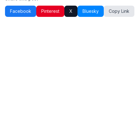
Facebook
Pinterest
X
Bluesky
Copy Link