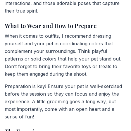
interactions, and those adorable poses that capture
their true spirit.
What to Wear and How to Prepare
When it comes to outfits, I recommend dressing
yourself and your pet in coordinating colors that
complement your surroundings. Think playful
patterns or solid colors that help your pet stand out.
Don’t forget to bring their favorite toys or treats to
keep them engaged during the shoot.
Preparation is key! Ensure your pet is well-exercised
before the session so they can focus and enjoy the
experience. A little grooming goes a long way, but
most importantly, come with an open heart and a
sense of fun!