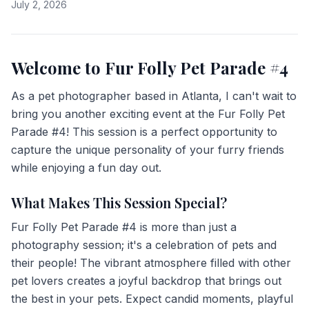
July 2, 2026
Welcome to Fur Folly Pet Parade #4
As a pet photographer based in Atlanta, I can't wait to
bring you another exciting event at the Fur Folly Pet
Parade #4! This session is a perfect opportunity to
capture the unique personality of your furry friends
while enjoying a fun day out.
What Makes This Session Special?
Fur Folly Pet Parade #4 is more than just a
photography session; it's a celebration of pets and
their people! The vibrant atmosphere filled with other
pet lovers creates a joyful backdrop that brings out
the best in your pets. Expect candid moments, playful