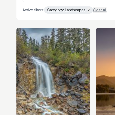
Active filters:
Category:
Landscapes
×
Clear all