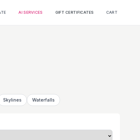
ATE
AI SERVICES
GIFT CERTIFICATES
CART
Skylines
Waterfalls