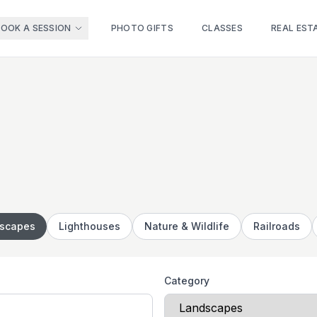
BOOK A SESSION
PHOTO GIFTS
CLASSES
REAL EST
scapes
Lighthouses
Nature & Wildlife
Railroads
Category