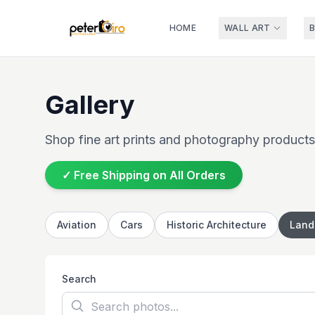
HOME
WALL ART
Gallery
Shop fine art prints and photography products
✓ Free Shipping on All Orders
Aviation
Cars
Historic Architecture
Land
Search