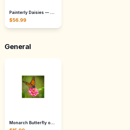
Painterly Daisies — Throw Blanket 30x40
$56.99
General
Monarch Butterfly on a Zinnia at Gibbs Gardens - Ball G