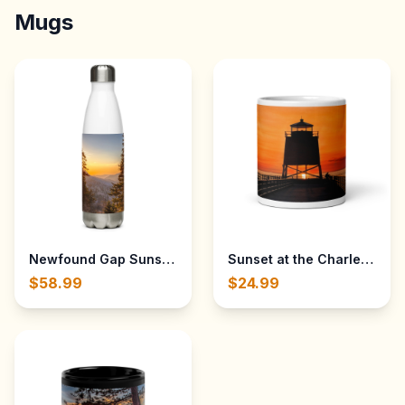
Mugs
Sunset at the Charlevoix L
Newfo
$58.99
$24.99