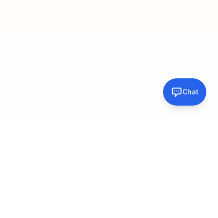
Chat
About
Professional photographer with 26 years of experience in the
Atlanta area, specializing in pet photography, portraits, real