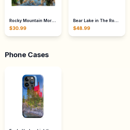
Rocky Mountain Morning Sunrise from Sprague Lake in Th
Bear Lake in The Rocky Mou
$30.99
$48.99
Phone Cases