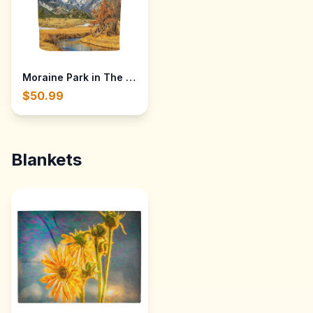
Moraine Park in The Rocky Mountain National Park — Cot
$50.99
Blankets