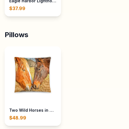
Eagle Harbor Lighthouse in Eagle Harbor, Michigan - Built 
$37.99
Pillows
Two Wild Horses in Cades Cove in The Great Smoky Mount
$48.99