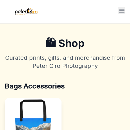
Op
🛍️ Shop
Curated prints, gifts, and merchandise from
Peter Ciro Photography
Bags Accessories