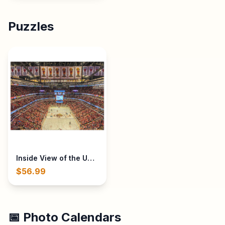
Puzzles
Inside View of the United Center in Chicago, IL during B
$56.99
📅 Photo Calendars