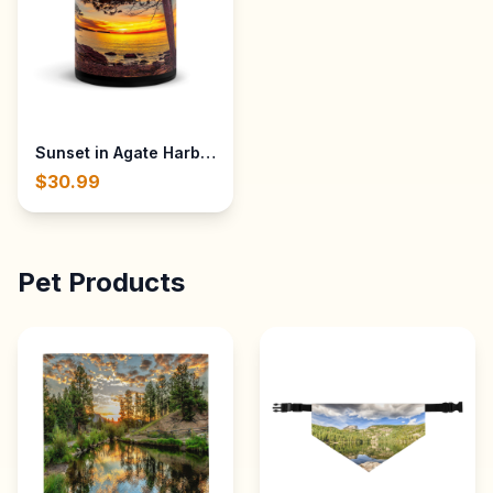
Sunset in Agate Harbor - Lake Superior near Eagle River,
$30.99
Pet Products