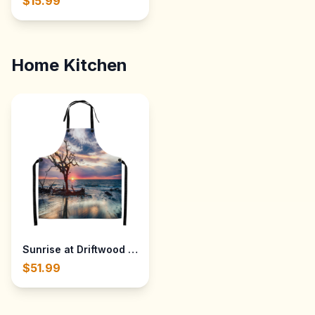
$15.99
Home Kitchen
Sunrise at Driftwood Beach on Jekyll Island, Georgia — Al
$51.99