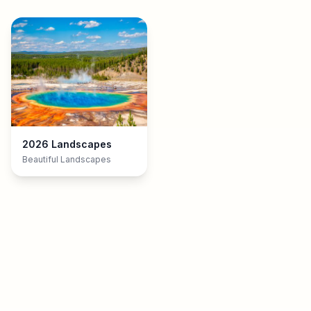
2026 Landscapes
Beautiful Landscapes