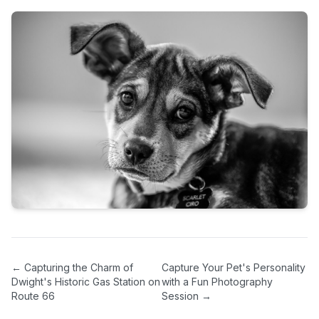
←
Capturing the Charm of
Capture Your Pet's Personality
Dwight's Historic Gas Station on
with a Fun Photography
Route 66
Session
→