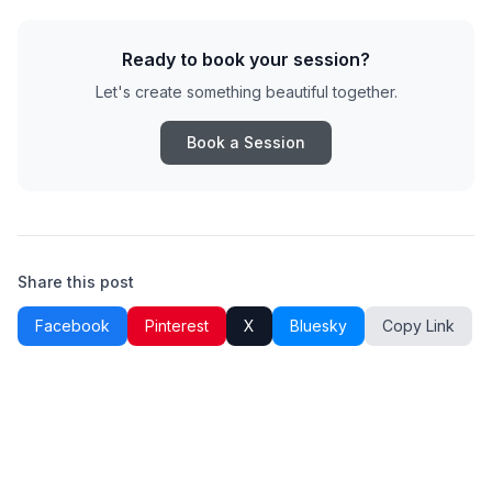
Ready to book your session?
Let's create something beautiful together.
Book a Session
Share this post
Facebook
Pinterest
X
Bluesky
Copy Link