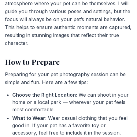
atmosphere where your pet can be themselves. I will
guide you through various poses and settings, but the
focus will always be on your pet’s natural behavior.
This helps to ensure authentic moments are captured,
resulting in stunning images that reflect their true
character.
How to Prepare
Preparing for your pet photography session can be
simple and fun. Here are a few tips:
Choose the Right Location:
We can shoot in your
home or a local park — wherever your pet feels
most comfortable.
What to Wear:
Wear casual clothing that you feel
good in. If your pet has a favorite toy or
accessory, feel free to include it in the session.