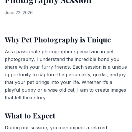
June 22, 2026
Why Pet Photography is Unique
As a passionate photographer specializing in pet
photography, I understand the incredible bond you
share with your furry friends. Each session is a unique
opportunity to capture the personality, quirks, and joy
that your pet brings into your life. Whether it’s a
playful puppy or a wise old cat, I aim to create images
that tell their story.
What to Expect
During our session, you can expect a relaxed