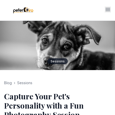
Op
Sessions
Blog
›
Sessions
Capture Your Pet's
Personality with a Fun
Photography Session