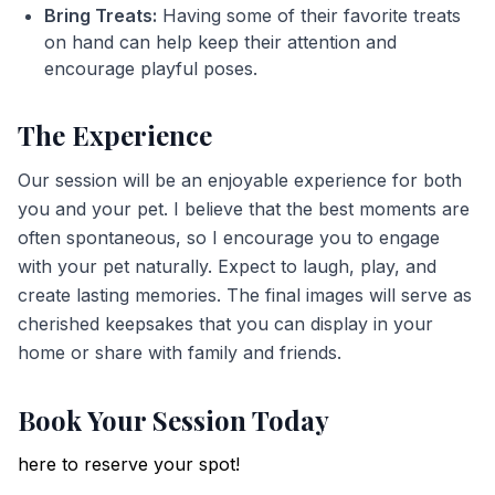
Bring Treats:
Having some of their favorite treats
on hand can help keep their attention and
encourage playful poses.
The Experience
Our session will be an enjoyable experience for both
you and your pet. I believe that the best moments are
often spontaneous, so I encourage you to engage
with your pet naturally. Expect to laugh, play, and
create lasting memories. The final images will serve as
cherished keepsakes that you can display in your
home or share with family and friends.
Book Your Session Today
here to reserve your spot!