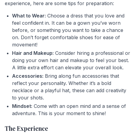
experience, here are some tips for preparation:
What to Wear:
Choose a dress that you love and
feel confident in. It can be a gown you’ve worn
before, or something you want to take a chance
on. Don’t forget comfortable shoes for ease of
movement!
Hair and Makeup:
Consider hiring a professional or
doing your own hair and makeup to feel your best.
A little extra effort can elevate your overall look.
Accessories:
Bring along fun accessories that
reflect your personality. Whether it’s a bold
necklace or a playful hat, these can add creativity
to your shots.
Mindset:
Come with an open mind and a sense of
adventure. This is your moment to shine!
The Experience