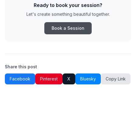
Ready to book your session?
Let's create something beautiful together.
Book a Session
Share this post
Facebook
Pinterest
X
Bluesky
Copy Link