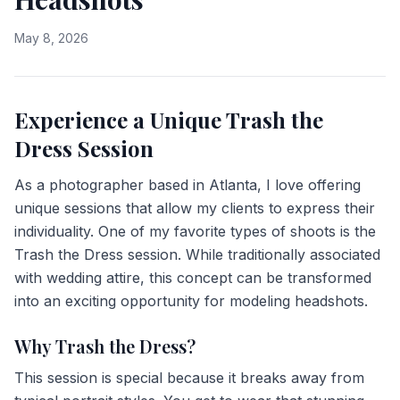
May 8, 2026
Experience a Unique Trash the
Dress Session
As a photographer based in Atlanta, I love offering
unique sessions that allow my clients to express their
individuality. One of my favorite types of shoots is the
Trash the Dress session. While traditionally associated
with wedding attire, this concept can be transformed
into an exciting opportunity for modeling headshots.
Why Trash the Dress?
This session is special because it breaks away from