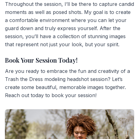
Throughout the session, I’ll be there to capture candid
moments as well as posed shots. My goal is to create
a comfortable environment where you can let your
guard down and truly express yourself. After the
session, you’ll have a collection of stunning images
that represent not just your look, but your spirit.
Book Your Session Today!
Are you ready to embrace the fun and creativity of a
Trash the Dress modeling headshot session? Let’s
create some beautiful, memorable images together.
Reach out today to book your session!