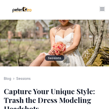
Op
Sessions
Blog
›
Sessions
Capture Your Unique Style:
Trash the Dress Modeling
Headshots