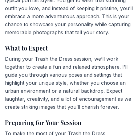
typical portrait styles. You get to wear that stunning
outfit you love, and instead of keeping it pristine, you’ll
embrace a more adventurous approach. This is your
chance to showcase your personality while capturing
memorable photographs that tell your story.
What to Expect
During your Trash the Dress session, we’ll work
together to create a fun and relaxed atmosphere. I’ll
guide you through various poses and settings that
highlight your unique style, whether you choose an
urban environment or a natural backdrop. Expect
laughter, creativity, and a lot of encouragement as we
create striking images that you’ll cherish forever.
Preparing for Your Session
To make the most of your Trash the Dress