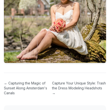
←
Capturing the Magic of
Capture Your Unique Style: Trash
Sunset Along Amsterdam's
the Dress Modeling Headshots
Canals
→