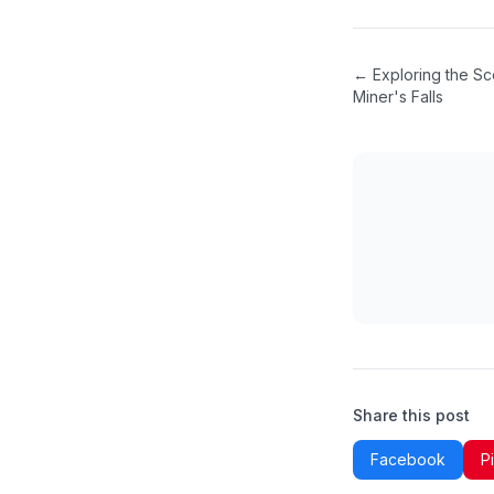
←
Exploring the Sc
Miner's Falls
Share this post
Facebook
P