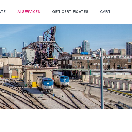
ATE
AI SERVICES
GIFT CERTIFICATES
CART