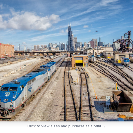
Click to view sizes and purchase as a print →