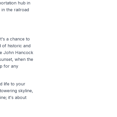
portation hub in
in the railroad
it's a chance to
 of historic and
 the John Hancock
 sunset, when the
op for any
d life to your
towering skyline,
ine; it's about