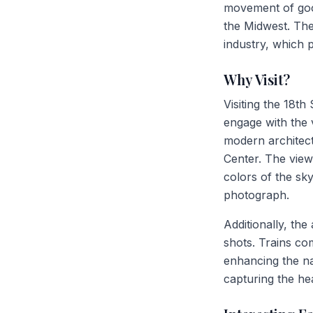
movement of goods
the Midwest. The
industry, which p
Why Visit?
Visiting the 18th
engage with the v
modern architect
Center. The view
colors of the sky
photograph.
Additionally, the
shots. Trains co
enhancing the nar
capturing the hea