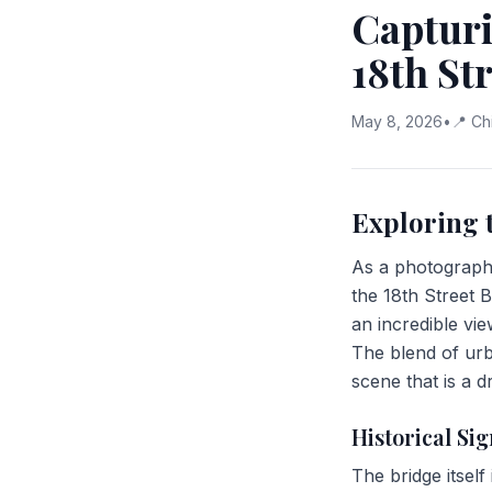
Capturi
18th St
May 8, 2026
•
📍
Ch
Exploring 
As a photographe
the 18th Street B
an incredible vie
The blend of urb
scene that is a 
Historical Sig
The bridge itself 