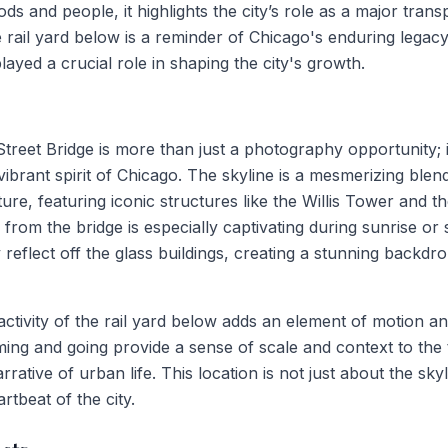
 and people, it highlights the city’s role as a major trans
 rail yard below is a reminder of Chicago's enduring legacy 
layed a crucial role in shaping the city's growth.
 Street Bridge is more than just a photography opportunity; 
ibrant spirit of Chicago. The skyline is a mesmerizing blend
ure, featuring iconic structures like the Willis Tower and
 from the bridge is especially captivating during sunrise or
 reflect off the glass buildings, creating a stunning backdr
 activity of the rail yard below adds an element of motion an
ming and going provide a sense of scale and context to the 
rative of urban life. This location is not just about the skyl
rtbeat of the city.