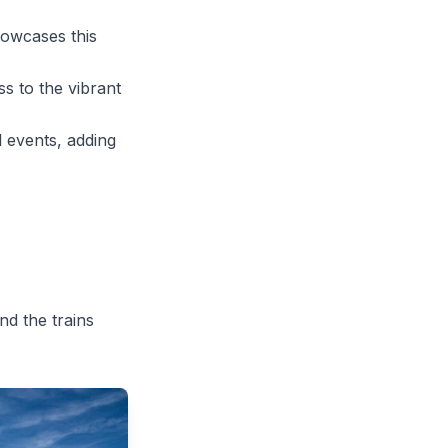
howcases this
ss to the vibrant
 events, adding
nd the trains