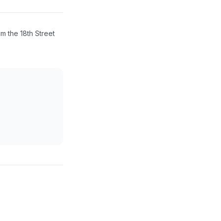
m the 18th Street