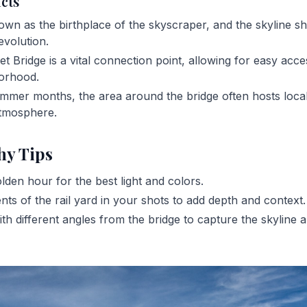
acts
own as the birthplace of the skyscraper, and the skyline s
evolution.
t Bridge is a vital connection point, allowing for easy acce
borhood.
mmer months, the area around the bridge often hosts local
 atmosphere.
hy Tips
olden hour for the best light and colors.
nts of the rail yard in your shots to add depth and context.
th different angles from the bridge to capture the skyline a