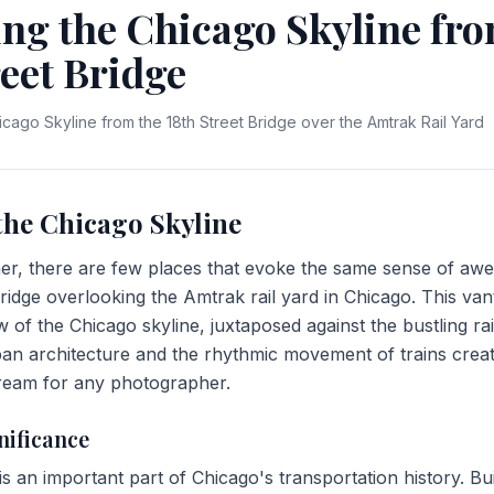
ng the Chicago Skyline fro
reet Bridge
icago Skyline from the 18th Street Bridge over the Amtrak Rail Yard
the Chicago Skyline
r, there are few places that evoke the same sense of awe
ridge overlooking the Amtrak rail yard in Chicago. This van
w of the Chicago skyline, juxtaposed against the bustling ra
an architecture and the rhythmic movement of trains crea
dream for any photographer.
nificance
is an important part of Chicago's transportation history. Built