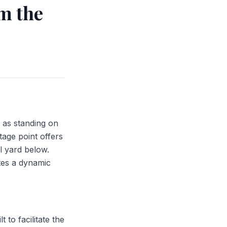
m the
 as standing on
tage point offers
il yard below.
tes a dynamic
 to facilitate the