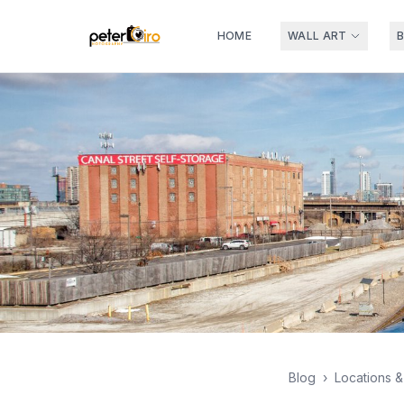
HOME
WALL ART
Blog
›
Locations 