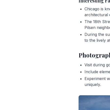
Interesting F
Chicago is kn
architectural 
The 18th Stree
Pilsen neigh
During the su
to the lively
Photograp
Visit during g
Include eleme
Experiment wi
uniquely.