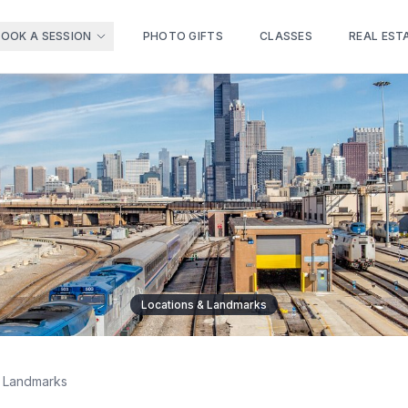
BOOK A SESSION
PHOTO GIFTS
CLASSES
REAL EST
Locations & Landmarks
& Landmarks