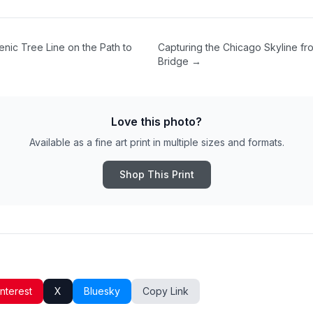
enic Tree Line on the Path to
Capturing the Chicago Skyline fro
Bridge
→
Love this photo?
Available as a fine art print in multiple sizes and formats.
Shop This Print
interest
X
Bluesky
Copy Link