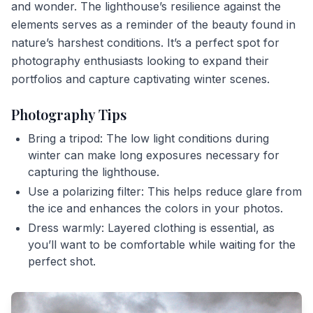
and wonder. The lighthouse’s resilience against the
elements serves as a reminder of the beauty found in
nature’s harshest conditions. It’s a perfect spot for
photography enthusiasts looking to expand their
portfolios and capture captivating winter scenes.
Photography Tips
Bring a tripod: The low light conditions during
winter can make long exposures necessary for
capturing the lighthouse.
Use a polarizing filter: This helps reduce glare from
the ice and enhances the colors in your photos.
Dress warmly: Layered clothing is essential, as
you’ll want to be comfortable while waiting for the
perfect shot.