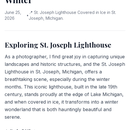
June 25,
📍
St. Joseph Lighthouse Covered in Ice in St.
•
2026
Joseph, MIchigan.
Exploring St. Joseph Lighthouse
As a photographer, I find great joy in capturing unique
landscapes and historic structures, and the St. Joseph
Lighthouse in St. Joseph, Michigan, offers a
breathtaking scene, especially during the winter
months. This iconic lighthouse, built in the late 19th
century, stands proudly at the edge of Lake Michigan,
and when covered in ice, it transforms into a winter
wonderland that is both hauntingly beautiful and
serene.