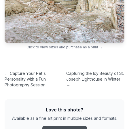
Click to view sizes and purchase as a print →
←
Capture Your Pet's
Capturing the Icy Beauty of St.
Personality with a Fun
Joseph Lighthouse in Winter
Photography Session
→
Love this photo?
Available as a fine art print in multiple sizes and formats.