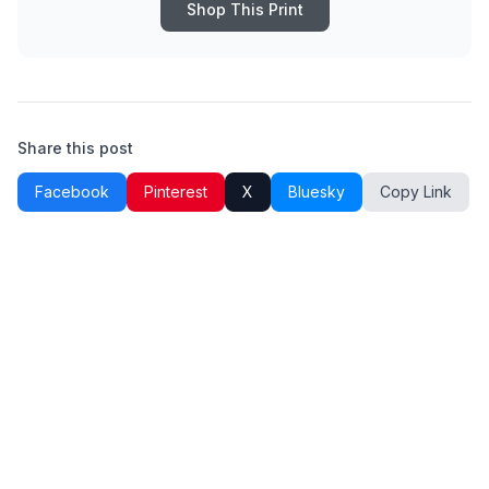
Shop This Print
Share this post
Facebook
Pinterest
X
Bluesky
Copy Link