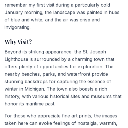
remember my first visit during a particularly cold
January morning; the landscape was painted in hues
of blue and white, and the air was crisp and
invigorating.
Why Visit?
Beyond its striking appearance, the St. Joseph
Lighthouse is surrounded by a charming town that
offers plenty of opportunities for exploration. The
nearby beaches, parks, and waterfront provide
stunning backdrops for capturing the essence of
winter in Michigan. The town also boasts a rich
history, with various historical sites and museums that
honor its maritime past.
For those who appreciate fine art prints, the images
taken here can evoke feelings of nostalgia, warmth,