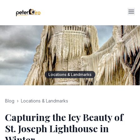
Op
Locations & Landmarks
Blog
›
Locations & Landmarks
Capturing the Icy Beauty of
St. Joseph Lighthouse in
Winter