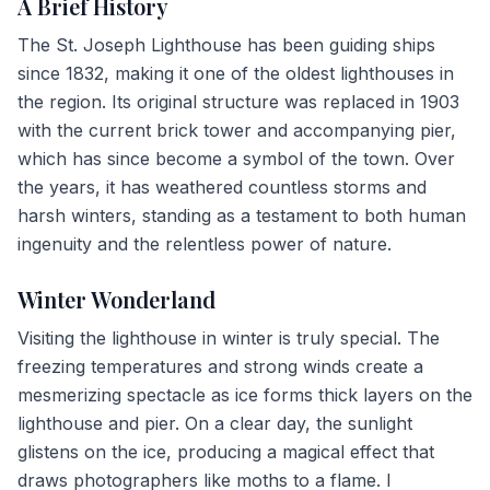
A Brief History
The St. Joseph Lighthouse has been guiding ships
since 1832, making it one of the oldest lighthouses in
the region. Its original structure was replaced in 1903
with the current brick tower and accompanying pier,
which has since become a symbol of the town. Over
the years, it has weathered countless storms and
harsh winters, standing as a testament to both human
ingenuity and the relentless power of nature.
Winter Wonderland
Visiting the lighthouse in winter is truly special. The
freezing temperatures and strong winds create a
mesmerizing spectacle as ice forms thick layers on the
lighthouse and pier. On a clear day, the sunlight
glistens on the ice, producing a magical effect that
draws photographers like moths to a flame. I