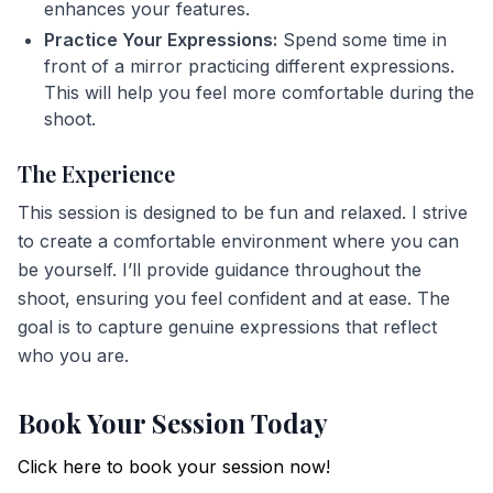
enhances your features.
Practice Your Expressions:
Spend some time in
front of a mirror practicing different expressions.
This will help you feel more comfortable during the
shoot.
The Experience
This session is designed to be fun and relaxed. I strive
to create a comfortable environment where you can
be yourself. I’ll provide guidance throughout the
shoot, ensuring you feel confident and at ease. The
goal is to capture genuine expressions that reflect
who you are.
Book Your Session Today
Click here to book your session now!