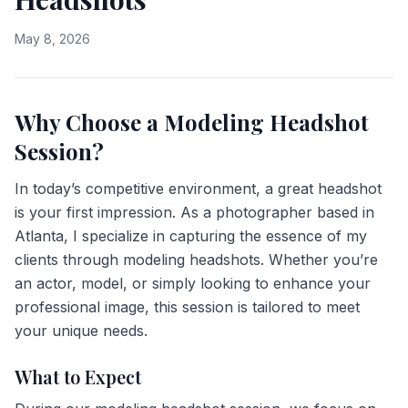
May 8, 2026
Why Choose a Modeling Headshot
Session?
In today’s competitive environment, a great headshot
is your first impression. As a photographer based in
Atlanta, I specialize in capturing the essence of my
clients through modeling headshots. Whether you’re
an actor, model, or simply looking to enhance your
professional image, this session is tailored to meet
your unique needs.
What to Expect