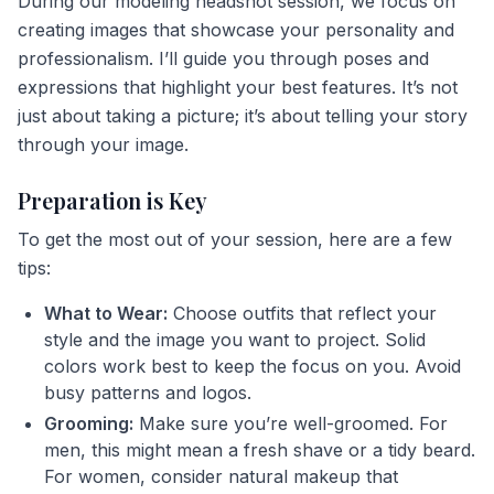
During our modeling headshot session, we focus on
creating images that showcase your personality and
professionalism. I’ll guide you through poses and
expressions that highlight your best features. It’s not
just about taking a picture; it’s about telling your story
through your image.
Preparation is Key
To get the most out of your session, here are a few
tips:
What to Wear:
Choose outfits that reflect your
style and the image you want to project. Solid
colors work best to keep the focus on you. Avoid
busy patterns and logos.
Grooming:
Make sure you’re well-groomed. For
men, this might mean a fresh shave or a tidy beard.
For women, consider natural makeup that