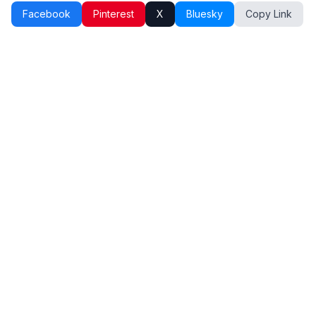
Facebook
Pinterest
X
Bluesky
Copy Link