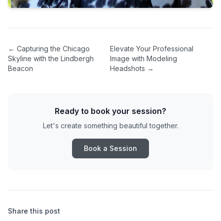
←
Capturing the Chicago
Elevate Your Professional
Skyline with the Lindbergh
Image with Modeling
Beacon
Headshots
→
Ready to book your session?
Let's create something beautiful together.
Book a Session
Share this post