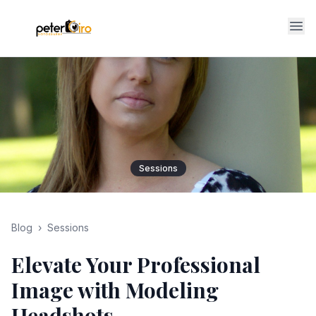
Op
Sessions
Blog
›
Sessions
Elevate Your Professional
Image with Modeling
Headshots